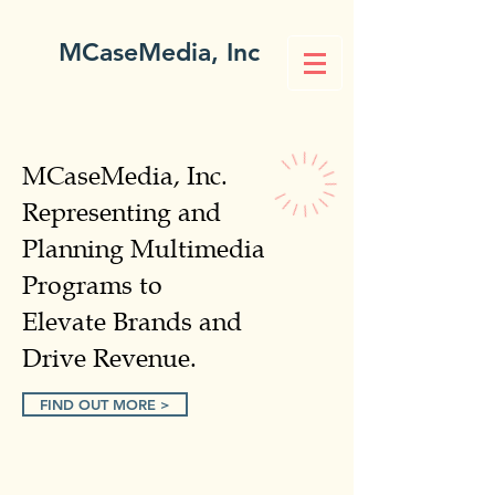
MCaseMedia, Inc
MCaseMedia, Inc.
Representing and
Planning Multimedia
Programs to
Elevate Brands and
Drive Revenue.
FIND OUT MORE >