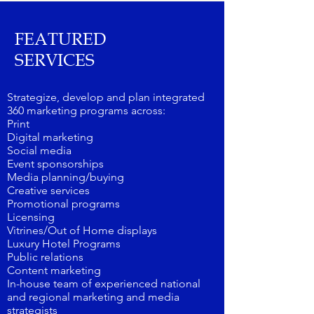
FEATURED
SERVICES
Strategize, develop and plan integrated
360 marketing programs across:
Print
Digital marketing
Social media
Event sponsorships
Media planning/buying
Creative services
Promotional programs
Licensing
Vitrines/Out of Home displays
Luxury Hotel Programs
Public relations
Content marketing
In-house team of experienced national
and regional marketing and media
strategists