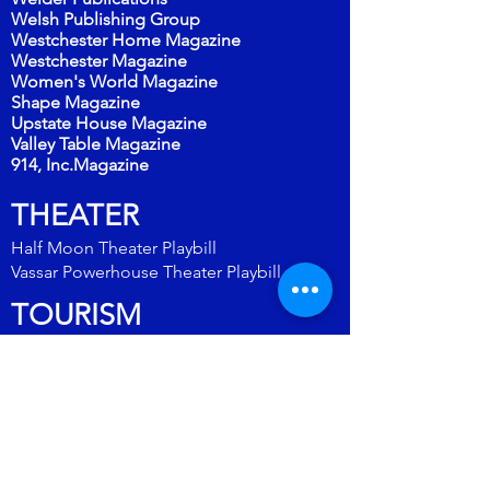
Welsh Publishing Group
Westchester Home Magazine
Westchester Magazine
Women's World Magazine
Shape Magazine
Upstate House Magazine
Valley Table Magazine
914, Inc.Magazine
THEATER
Half Moon Theater Playbill
Vassar
Powerhouse Theater Playbill
TOURISM
Dutchess County Tourism
Explore the Hudson Valley
Hudson River Valley Regional Travel Guide
Hudson Valley Ultimate Guide
New York by Rail/Amtrak
Rhinebeck Destination Guide