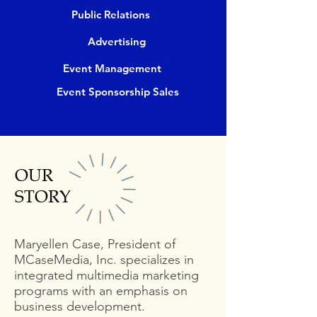
Public Relations
Advertising
Event Management
Event Sponsorship Sales
OUR
STORY
Maryellen Case, President of
MCaseMedia, Inc. specializes in
integrated multimedia marketing
programs with an emphasis on
business development.