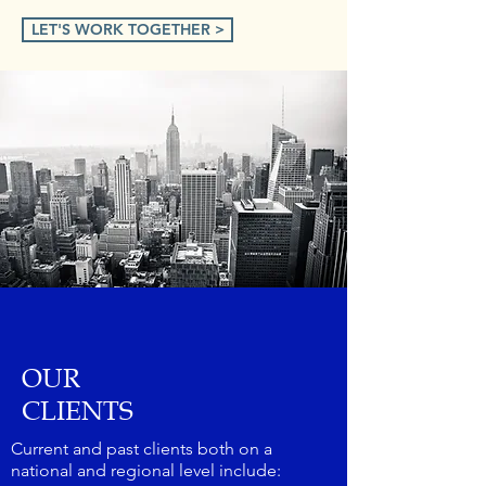
LET'S WORK TOGETHER >
OUR
CLIENTS
Current and past clients both on a
national and regional level include: