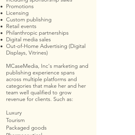
Promotions
Licensing
Custom publishing
Retail events
Philanthropic partnerships
Digital media sales
Out-of-Home Advertising (Digital
Displays, Vitrines)
MCaseMedia, Inc's marketing and
publishing experience spans
across multiple platforms and
categories that make her and her
team well qualified to grow
revenue for clients. Such as:
Luxury
Tourism
Packaged goods