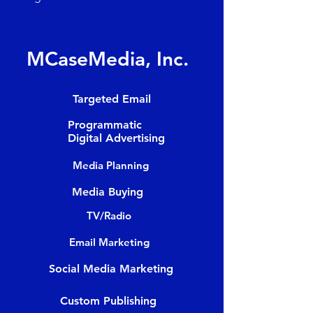
MCaseMedia, Inc.
Targeted Email
Programmatic
Digital Advertising
Media Planning
Media Buying
TV/Radio
Email Marketing
Social Media Marketing
Custom Publishing