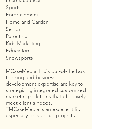
Pharmaceutical
Sports
Entertainment
Home and Garden
Senior
Parenting
Kids Marketing
Education
Snowsports
MCaseMedia, Inc's out-of-the box
thinking and business
development expertise are key to
strategizing integrated customized
marketing solutions that effectively
meet client's needs.
TMCaseMedia is an excellent fit,
especially on start-up projects.