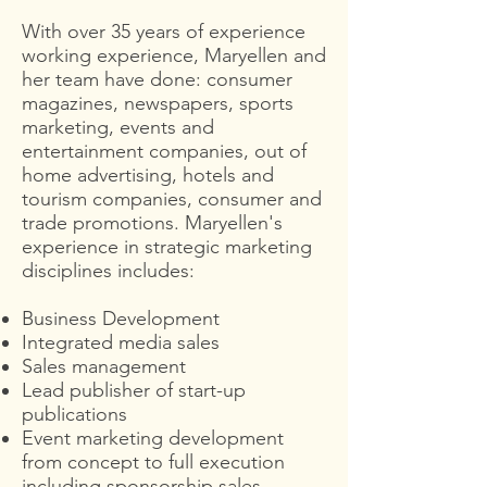
With over 35 years of experience
working experience, Maryellen and
her team have done: consumer
magazines, newspapers, sports
marketing, events and
entertainment companies, out of
home advertising, hotels and
tourism companies, consumer and
trade promotions. Maryellen's
experience in strategic marketing
disciplines includes:
Business Development
Integrated media sales
Sales management
Lead publisher of start-up
publications
Event marketing development
from concept to full execution
including sponsorship sales