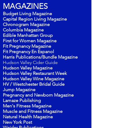
MAGAZINES
Budget Living Magazine
Capital Region Living Magazine
Chronogram Magazine
Columbia Magazine
Edible Manhattan Group
First for Women Magazine
Fit Pregnancy Magazine
Fit Pregnancy En Espanol
Harris Publications/Bundle Magazi
ne
Hudson Valley
Cider Guide
Hudson Valley Magazine
Hudson Valley Restaurant Week
Hudson Valley Wine Magazine
HV / Westchester Bridal Guide
Jump Magazine
Pregnancy and Newborn Magazine
Lamaze Publishing
Men's Fitness Magazine
Muscle and Fitness Magazine
Natural Health Magazine
New York Post
Weider Publications